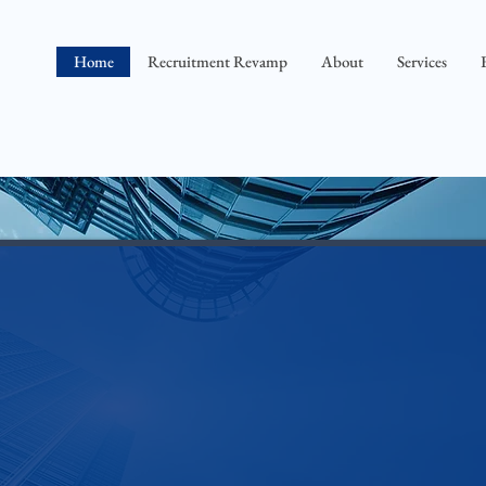
Home
Recruitment Revamp
About
Services
ng an open position and t
he next s
>> y
ou know where to post the job