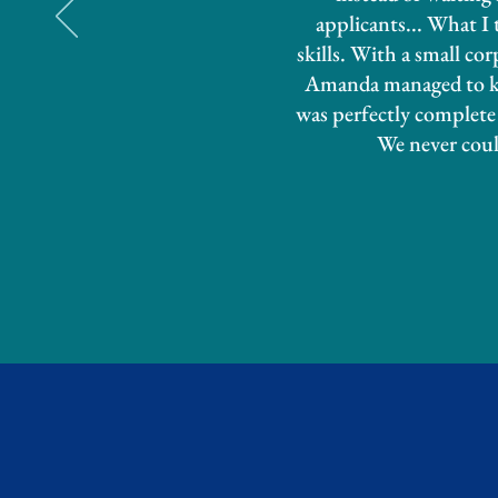
applicants... What I
skills. With a small co
Amanda managed to kee
was perfectly complete 
We never coul