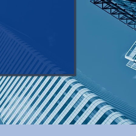
make it happen