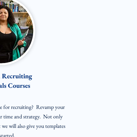
Recruiting
ls Courses
ble for recruiting? Revamp your
r time and strategy. Not only
t we will also give you templates
started.