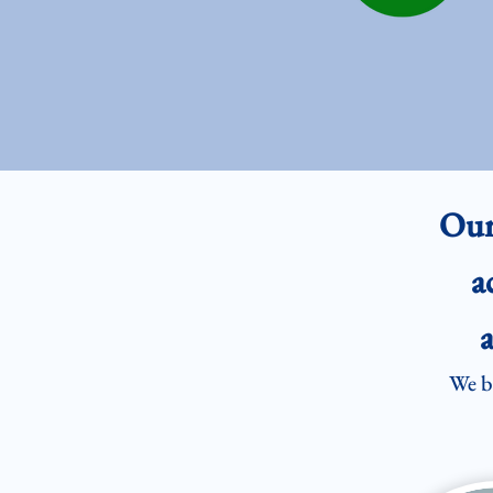
Our
a
a
We be