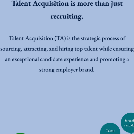
Talent Acquisition is more than just
recruiting.
Talent Acquisition (TA) is the strategic process of
sourcing, attracting, and hiring top talent while ensuring
an exceptional candidate experience and promoting a
strong employer brand.