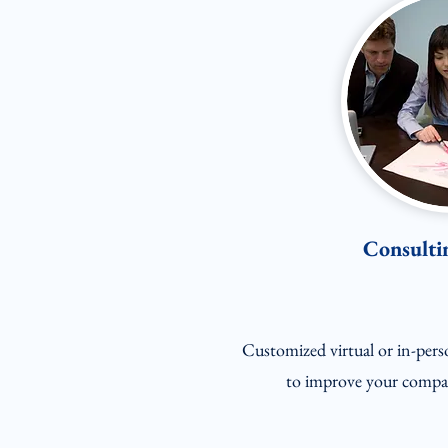
Consultin
Customized virtual or in-pers
to improve your compan