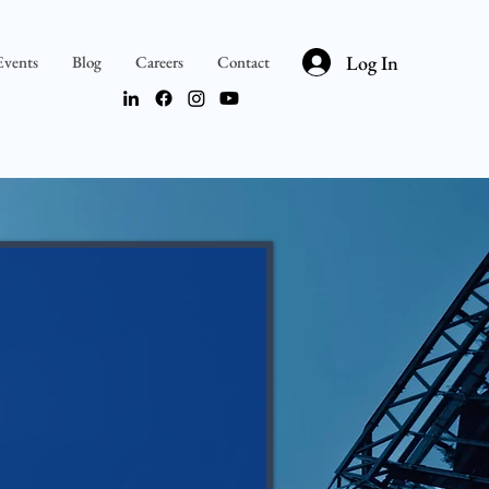
Log In
Events
Blog
Careers
Contact
teps are clear.