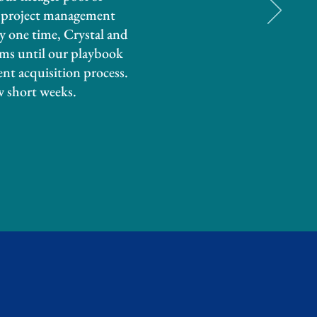
l project management
ny one time, Crystal and
ems until our playbook
ent acquisition process.
w short weeks.