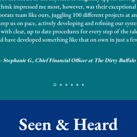
 think impressed me most, however, was their exceptiona
rporate team like ours, juggling 100 different projects at a
p us on pace, actively developing and refining our syst
with clear, up to date procedures for every step of the tal
d have developed something like that on own in just a fe
- Stephanie G., Chief Financial Officer at The Dirty Buffalo
Seen & Heard