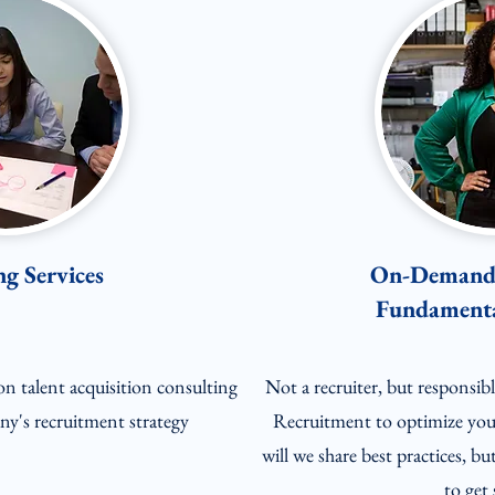
g Services
On-Demand 
Fundamenta
on talent acquisition consulting
Not a recruiter, but responsi
y's recruitment strategy
Recruitment to optimize you
will we share best practices, bu
to get 