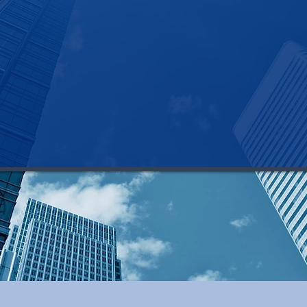
>> you know where to find top-tier talent
the tools, technology, and systems in place to 
If this isn't your reality, let's talk.