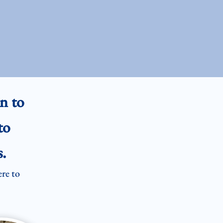
n to
to
.
ere to