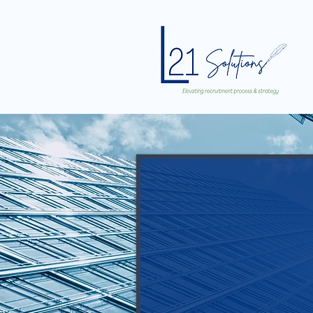
Imagine havi