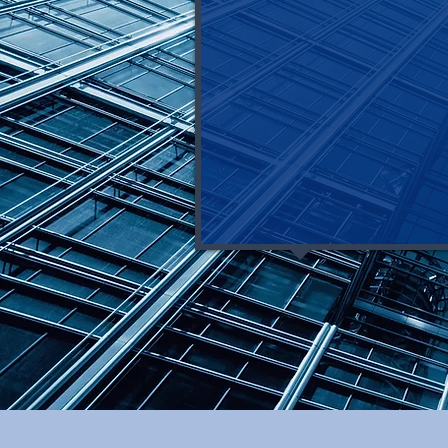
>> you have 