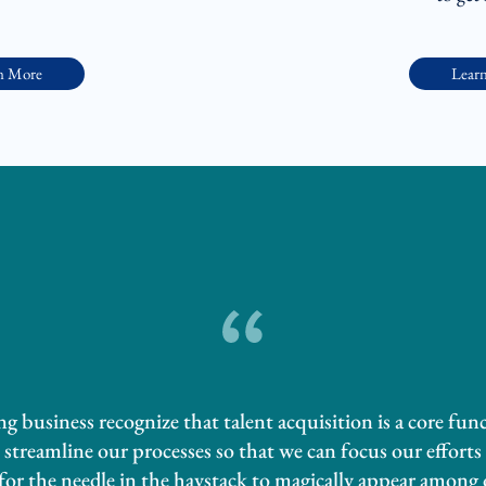
n More
Lear
 business recognize that talent acquisition is a core fun
streamline our processes so that we can focus our efforts 
 for the needle in the haystack to magically appear among