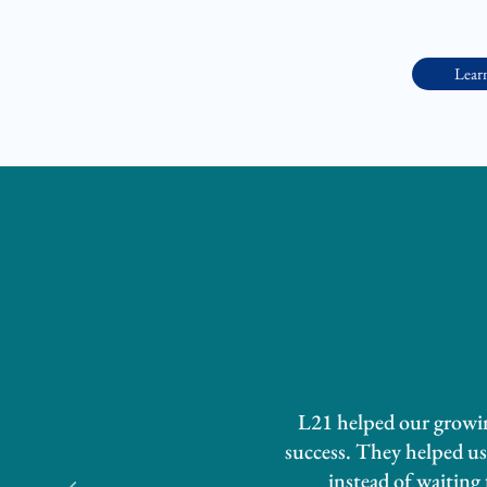
Lear
L21 helped our growing
success. They helped us 
instead of waiting