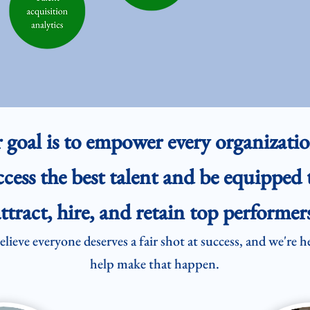
 goal is to empower every organizatio
ccess the best talent and be equipped 
ttract, hire, and retain top performers
lieve everyone deserves a fair shot at success, and we're h
help make that happen.