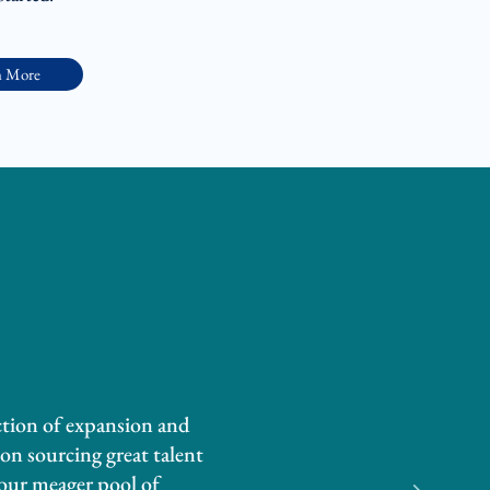
n More
ction of expansion and
on sourcing great talent
 our meager pool of